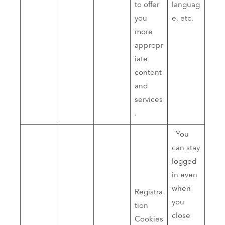
to offer
languag
you
e, etc.
more
appropr
iate
content
and
services
.
You
can stay
logged
in even
when
Registra
you
tion
close
Cookies