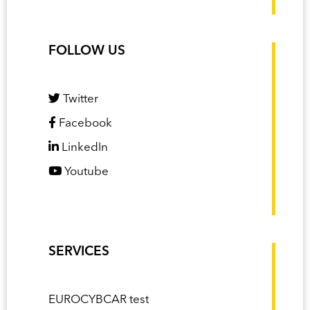
FOLLOW US
Twitter
Facebook
LinkedIn
Youtube
SERVICES
EUROCYBCAR test