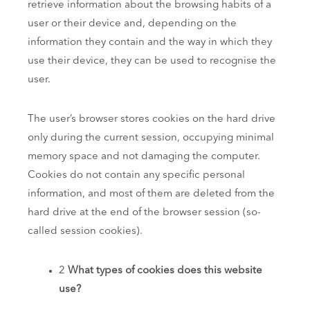
retrieve information about the browsing habits of a
user or their device and, depending on the
information they contain and the way in which they
use their device, they can be used to recognise the
user.
The user’s browser stores cookies on the hard drive
only during the current session, occupying minimal
memory space and not damaging the computer.
Cookies do not contain any specific personal
information, and most of them are deleted from the
hard drive at the end of the browser session (so-
called session cookies).
2
What types of cookies does this website
use?