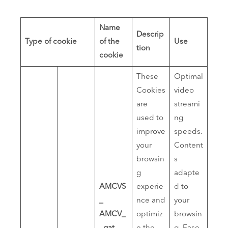
Name
Descrip
Type of cookie
of the
Use
tion
cookie
These
Optimal
Cookies
video
are
streami
used to
ng
improve
speeds.
your
Content
browsin
s
g
adapte
AMCVS
experie
d to
_
nce and
your
AMCV_
optimiz
browsin