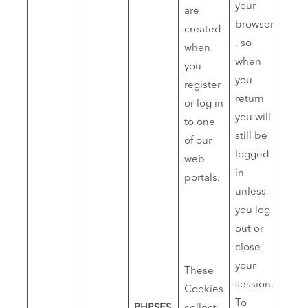
your
are
browser
created
, so
when
when
you
you
register
return
or log in
you will
to one
still be
of our
logged
web
in
portals.
unless
you log
out or
close
your
These
session.
Cookies
To