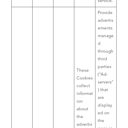
service.
Provide
advertis
ements
manage
d
through
third
parties
These
(“Ad-
Cookies
servers”
collect
) that
informat
are
ion
display
about
ed on
the
the
advertis