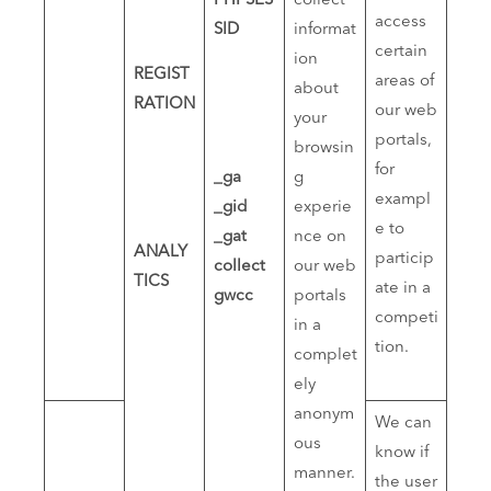
PHPSES
collect
access
SID
informat
certain
ion
REGIST
areas of
about
RATION
our web
your
portals,
browsin
for
_ga
g
exampl
_gid
experie
e to
_gat
nce on
ANALY
particip
collect
our web
TICS
ate in a
gwcc
portals
competi
in a
tion.
complet
ely
anonym
We can
ous
know if
manner.
the user