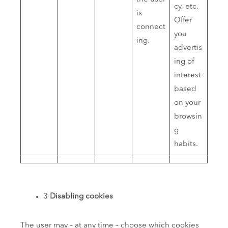
cy, etc.
is
Offer
connect
you
ing.
advertis
ing of
interest
based
on your
browsin
g
habits.
3
Disabling cookies
The user may – at any time – choose which cookies