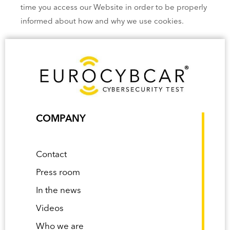
time you access our Website in order to be properly
informed about how and why we use cookies.
COMPANY
Contact
Press room
In the news
Videos
Who we are