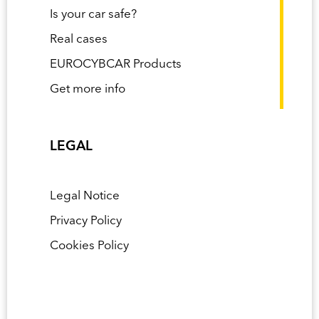
Is your car safe?
Real cases
EUROCYBCAR Products
Get more info
LEGAL
Legal Notice
Privacy Policy
Cookies Policy