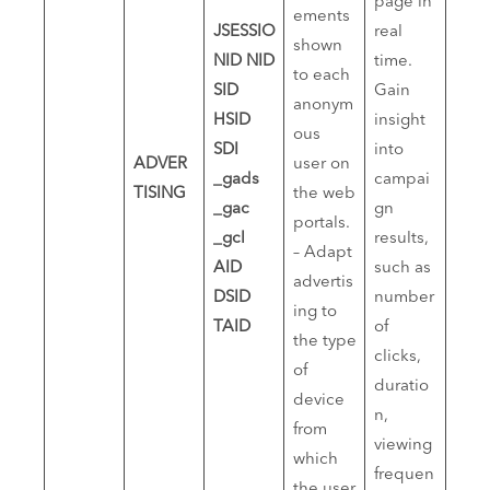
page in
ements
JSESSIO
real
shown
NID
NID
time.
to each
SID
Gain
anonym
HSID
insight
ous
SDI
into
ADVER
user on
_gads
campai
TISING
the web
_gac
gn
portals.
_gcl
results,
– Adapt
AID
such as
advertis
DSID
number
ing to
TAID
of
the type
clicks,
of
duratio
device
n,
from
viewing
which
frequen
the user