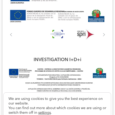
INVESTIGATION I+D+i
We are using cookies to give you the best experience on
our website.
You can find out more about which cookies we are using or
switch them off in
settings
.