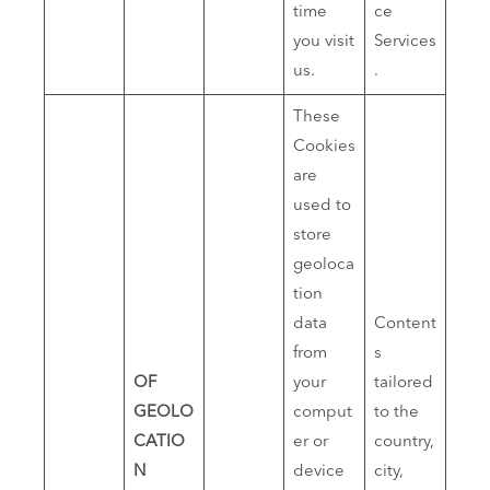
time
ce
you visit
Services
us.
.
These
Cookies
are
used to
store
geoloca
tion
data
Content
from
s
OF
your
tailored
GEOLO
comput
to the
CATIO
er or
country,
N
device
city,