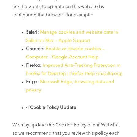
he/she wants to operate on this website by
configuring the browser ; for example:
Safari:
Manage cookies and website data in
Safari on Mac – Apple Support
Chrome:
Enable or disable cookies –
Computer – Google Account Help
Firefox:
Improved Anti-Tracking Protection in
Firefox for Desktop | Firefox Help (mozilla.org)
Edge:
Microsoft Edge, browsing data and
privacy
4
Cookie Policy Update
We may update the Cookies Policy of our Website,
so we recommend that you review this policy each