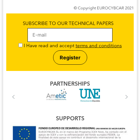
© Copyright EUROCYBCAR 2021
SUBSCRIBE TO OUR TECHNICAL PAPERS
I Have read and accept
terms and conditions
PARTNERSHIPS
SUPPORTS