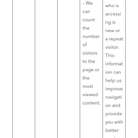
– We
who is
can
accessi
count
ng is
the
new or
number
a repeat
of
visitor.
visitors
This
to the
informat
page or
ion can
the
help us
most
improve
viewed
navigati
content.
on and
provide
you with
better