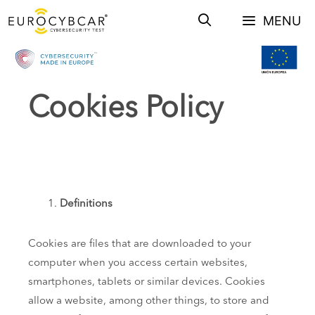
Skip
MENU
to
content
Cookies Policy
Definitions
Cookies are files that are downloaded to your
computer when you access certain websites,
smartphones, tablets or similar devices. Cookies
allow a website, among other things, to store and