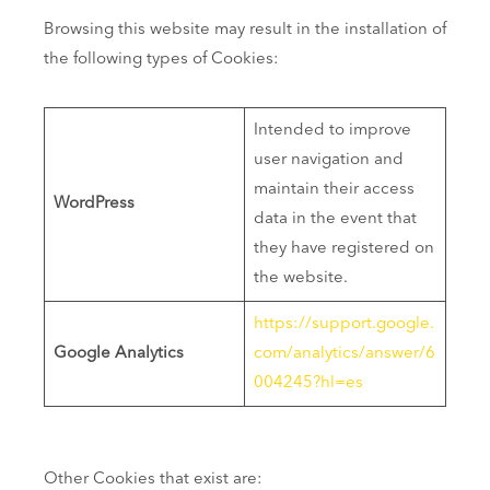
Browsing this website may result in the installation of
the following types of Cookies:
Intended to improve
user navigation and
maintain their access
WordPress
data in the event that
they have registered on
the website.
https://support.google.
Google Analytics
com/analytics/answer/6
004245?hl=es
Other Cookies that exist are: