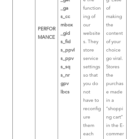
_gat
e the
g. Ease
_ga
function
of
s_cc
ing of
making
mbox
our
the
PERFOR
_gid
website
content
MANCE
s_fid
s. They
of your
s_ppvl
store
choice
s_ppv
service
go viral.
s_sq
settings
Stores
s_nr
so that
the
gpv
you do
purchas
lbcs
not
e made
have to
in a
reconfig
“shoppi
ure
ng cart”
them
in the E-
each
commer