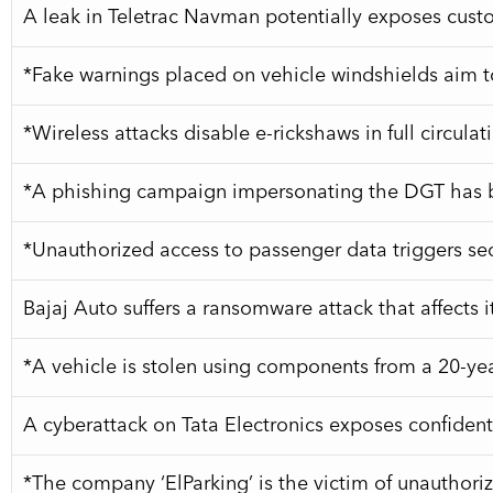
A leak in Teletrac Navman potentially exposes cus
*Fake warnings placed on vehicle windshields aim to
*Wireless attacks disable e-rickshaws in full circula
*A phishing campaign impersonating the DGT has be
*Unauthorized access to passenger data triggers secur
Bajaj Auto suffers a ransomware attack that affects i
*A vehicle is stolen using components from a 20-y
A cyberattack on Tata Electronics exposes confiden
*The company ‘ElParking’ is the victim of unauthoriz