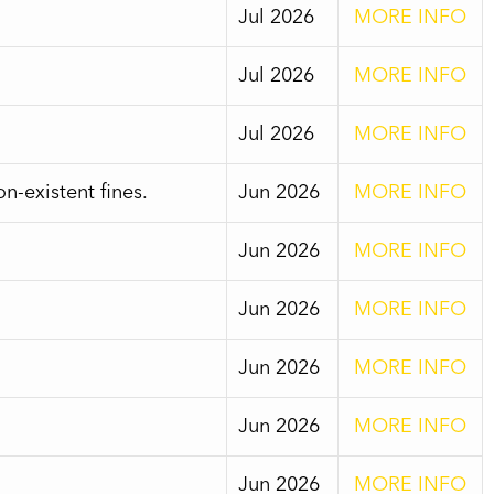
Jul 2026
MORE INFO
Jul 2026
MORE INFO
Jul 2026
MORE INFO
-existent fines.
Jun 2026
MORE INFO
Jun 2026
MORE INFO
Jun 2026
MORE INFO
Jun 2026
MORE INFO
Jun 2026
MORE INFO
Jun 2026
MORE INFO