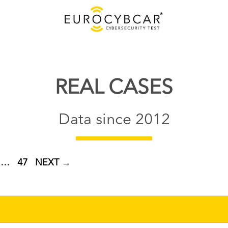
REAL CASES
Data since 2012
GE
PAGE
…
47
NEXT
→