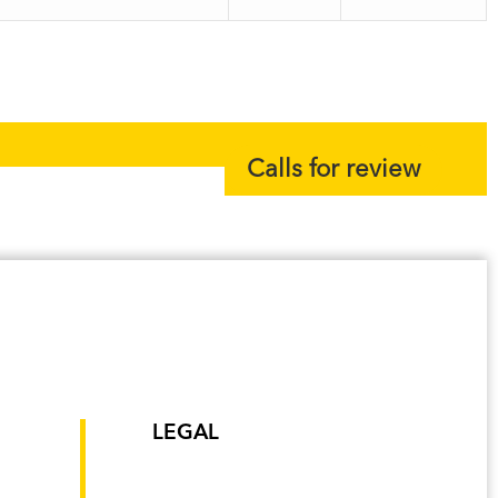
Calls for review
LEGAL