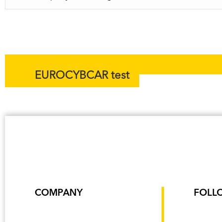
EUROCYBCAR test
COMPANY
FOLL