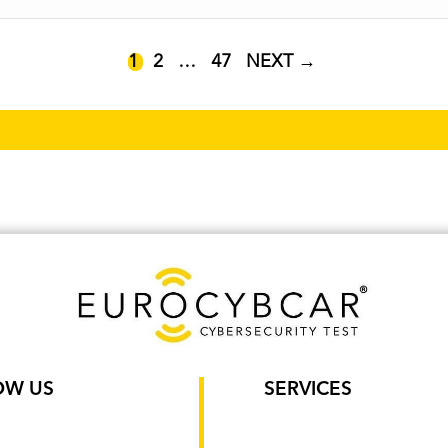
PAGE
PAGE
PAGE
1
2
…
47
NEXT
→
OW US
SERVICES