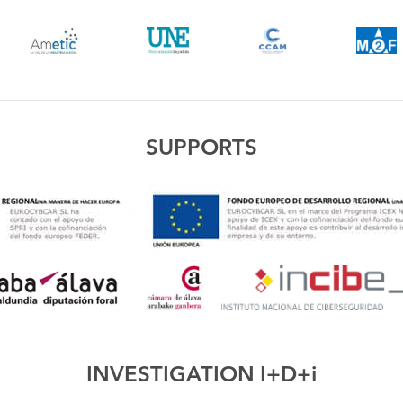
SUPPORTS
INVESTIGATION I+D+i