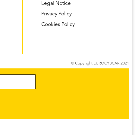
Legal Notice
Privacy Policy
Cookies Policy
s
© Copyright EUROCYBCAR 2021