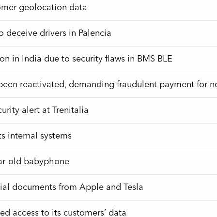
tomer geolocation data
 deceive drivers in Palencia
tion in India due to security flaws in BMS BLE
en reactivated, demanding fraudulent payment for non
ity alert at Trenitalia
ts internal systems
ear-old babyphone
tial documents from Apple and Tesla
ed access to its customers’ data