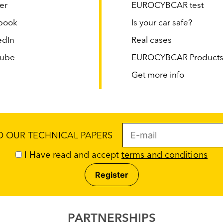
er
EUROCYBCAR test
book
Is your car safe?
edIn
Real cases
tube
EUROCYBCAR Product
Get more info
TO OUR TECHNICAL PAPERS
I Have read and accept
terms and conditions
PARTNERSHIPS