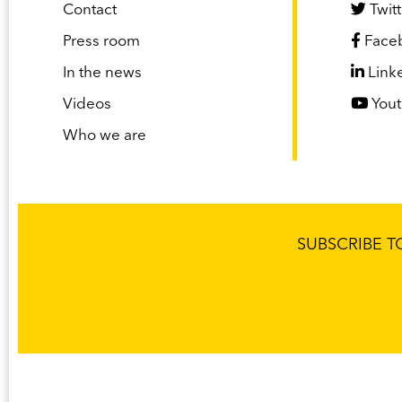
Contact
Twitt
Press room
Face
In the news
Link
Videos
You
Who we are
SUBSCRIBE 