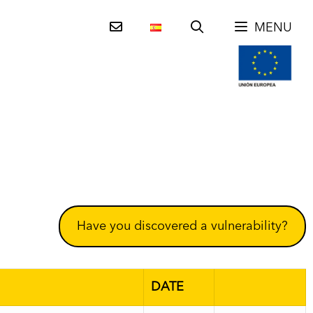
MENU
Have you discovered a vulnerability?
DATE