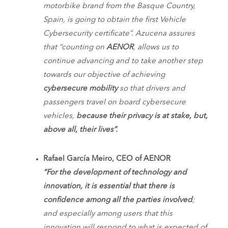
motorbike brand from the Basque Country,
Spain, is going to obtain the first Vehicle
Cybersecurity certificate”. Azucena assures
that “counting on
AENOR
, allows us to
continue advancing and to take another step
towards our objective of achieving
cybersecure mobility
so that drivers and
passengers travel on board cybersecure
vehicles,
because their privacy is at stake, but,
above all, their lives”.
Rafael García Meiro, CEO of AENOR
“For the development of technology and
innovation, it is essential that there is
confidence among all the parties involved
;
and especially among users that this
innovation will respond to what is expected of