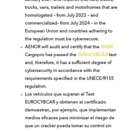
trucks, vans, trailers and motorhomes that are
homologated – from July 2022 – and
commercialized- from July 2024 – in the
European Union and countries adhering to
the regulation must be cybersecure.
AENOR will audit and certify that the
NUUK
Cargopro has passed the
EUROCYBCAR
test
and, therefore, it has a sufficient degree of
cybersecurity in accordance with the
requirements specified in the UNECE/R155
regulation.
Los vehículos que superan el Test
EUROCYBCAR y obtienen el certificado
demuestran, por ejemplo, que implementan
medios eficaces para minimizar el riesgo de
que un cracker pueda tomar su control sin