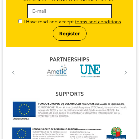
SUBSCRIBE TO OUR TECHNICAL PAPERS
I Have read and accept
terms and conditions
PARTNERSHIPS
SUPPORTS