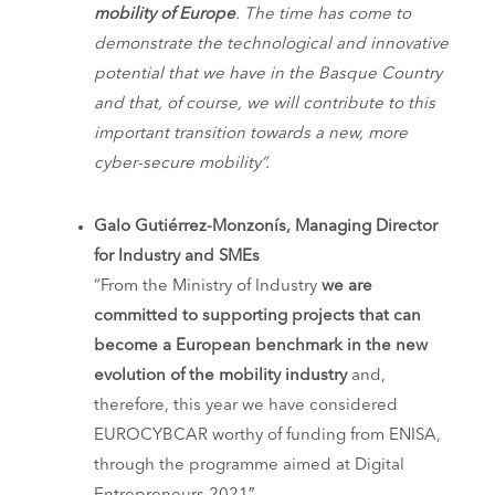
mobility of Europe
. The time has come to
demonstrate the technological and innovative
potential that we have in the Basque Country
and that, of course, we will contribute to this
important transition towards a new, more
cyber-secure mobility”.
Galo Gutiérrez-Monzonís, Managing Director
for Industry and SMEs
“From the Ministry of Industry
we are
committed to supporting projects that can
become a European benchmark in the new
evolution of the mobility industry
and,
therefore, this year we have considered
EUROCYBCAR worthy of funding from ENISA,
through the programme aimed at Digital