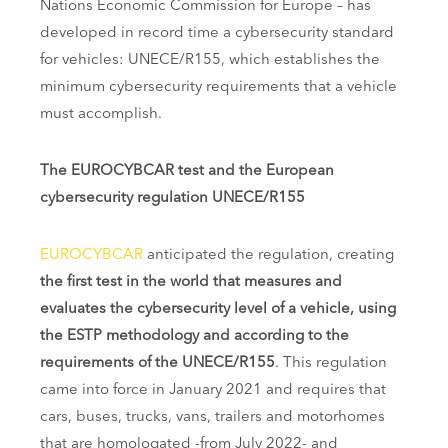
Nations Economic Commission for Europe – has
developed in record time a cybersecurity standard
for vehicles: UNECE/R155, which establishes the
minimum cybersecurity requirements that a vehicle
must accomplish.
The EUROCYBCAR test and the European
cybersecurity regulation UNECE/R155
EUROCYBCAR
anticipated the regulation, creating
the first test in the world that measures and
evaluates the cybersecurity level of a vehicle, using
the ESTP methodology and according to the
requirements of the UNECE/R155
. This regulation
came into force in January 2021 and requires that
cars, buses, trucks, vans, trailers and motorhomes
that are homologated -from July 2022- and