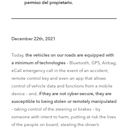
permiso del propietario.
December 22th, 2021
Today,
the vehicles on our roads are equipped with
a minimum of technologies
– Bluetooth, GPS, Airbag,
eCall emergency call in the event of an accident,
remote control key and even an app that allows
control of vehicle data and functions from a mobile
device – and,
if they are not cyber-secure, they are
susceptible to being stolen or remotely manipulated
– taking control of the steering or brakes – by
someone with intent to harm, putting at risk the lives
of the people on board; stealing the driver’s