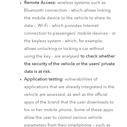
Remote Access:
wireless systems such as
Bluetooth connection – which allows linking
the mobile device to the vehicle to share its
data -, Wi-Fi – which provides Internet
connection to passengers’ mobile devices – or
the keyless system – which, for example,
allows unlocking or locking a car without
using the key – are analysed
to check whether
the security of the vehicle or the users’ private
data is at risk.
Application testing
: vulnerabilities of
applications that are already integrated in the
vehicle are assessed, as well as the official
apps of the brand that the user downloads to
his or her mobile phone. Some of these apps
allow the user to control various vehicle
parameters from their smartphone – such as