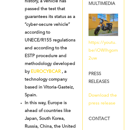
history, a vehicle has
MULTIMEDIA
passed the test that
guarantees its status as a
“cyber-secure vehicle”
according to
UNECE/R155 regulations
https://youtu.
and according to the
be/iOWlhgom
ESTP procedure and
2uw
methodology developed
by
EUROCYBCAR
, a
PRESS
technology company
RELEASES
based in Vitoria-Gasteiz,
Spain
.
Download the
In this way, Europe is
press release
ahead of countries like
Japan, South Korea,
CONTACT
Russia, China, the United