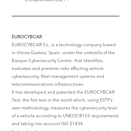
Entrepreneurs 2021″.
EUROCYBCAR
EUROCYBCAR S.L. is a technology company based
in Vitoria-Gasteiz, Spain -under the umbrella of the
Basque Cybersecurity Centre- that identifies,
evaluates and prevents risks affecting vehicle
cybersecurity, fleet management systems and
telecommunications infrastructures.
It has developed and patented the EUROCYBCAR
Test, the first test in the world which, using ESTP’s
own methodology, measures the cybersecurity level
of a vehicle according to UNECE/R155 requirements
and taking into account ISO 21434.