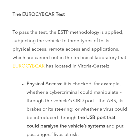
The EUROCYBCAR Test
To pass the test, the ESTP methodology is applied,
subjecting the vehicle to three types of tests:
physical access, remote access and applications,
which are carried out in the technical laboratory that
EUROCYBCAR
has located in Vitoria-Gasteiz.
Physical Access:
it is checked, for example,
whether a cybercriminal could manipulate –
through the vehicle’s OBD port – the ABS, its
brakes or its steering; or whether a virus could
be introduced through
the USB port that
could paralyse the vehicle’s systems
and put
passengers’ lives at risk.