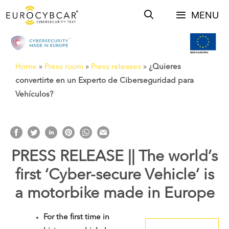
Skip
MENU
to
content
Home
»
Press room
»
Press releases
»
¿Quieres
convertirte en un Experto de Ciberseguridad para
Vehículos?
PRESS RELEASE || The world’s
first ‘Cyber-secure Vehicle’ is
a motorbike made in Europe
For the first time in