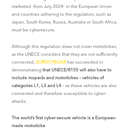
marketed -from July 2024- in the European Union
and countries adhering to the regulation, such as
Japan, South Korea, Russia, Australia or South Africa,
must be cybersecure.
Although this regulation does not cover motorbikes,
as the UNECE considers that they are not sufficiently
connected,
EUROCYBCAR
has succeeded in
demonstrating
that UNECE/R155 will also have to
include mopeds and motorbikes – vehicles of
categories L1, L3 and L4
– as these vehicles are also
connected and therefore susceptible to cyber-
attacks.
The world’s first cyber-secure vehicle is a European-
made motorbike