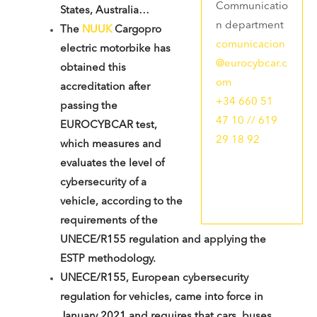
Communicatio
States, Australia…
n department
The
NUUK
Cargopro
comunicacion
electric motorbike has
@eurocybcar.c
obtained this
om
accreditation after
+34 660 51
passing the
47 10 // 619
EUROCYBCAR test,
29 18 92
which measures and
evaluates the level of
cybersecurity of a
vehicle, according to the
requirements of the
UNECE/R155 regulation and applying the
ESTP methodology.
UNECE/R155, European cybersecurity
regulation for vehicles, came into force in
January 2021 and requires that cars, buses,