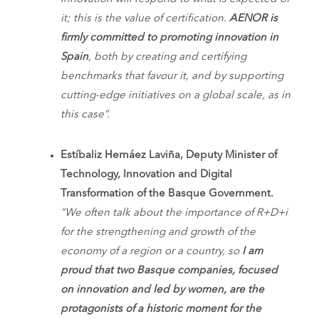
it; this is the value of certification.
AENOR is
firmly committed to promoting innovation in
Spain
, both by creating and certifying
benchmarks that favour it, and by supporting
cutting-edge initiatives on a global scale, as in
this case”.
Estíbaliz Hernáez Laviña, Deputy Minister of
Technology, Innovation and Digital
Transformation of the Basque Government.
“We often talk about the importance of R+D+i
for the strengthening and growth of the
economy of a region or a country, so
I am
proud that two Basque companies, focused
on innovation and led by women, are the
protagonists of a historic moment for the