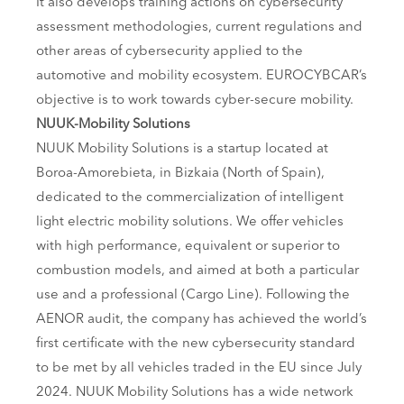
It also develops training actions on cybersecurity
assessment methodologies, current regulations and
other areas of cybersecurity applied to the
automotive and mobility ecosystem. EUROCYBCAR’s
objective is to work towards cyber-secure mobility.
NUUK-Mobility Solutions
NUUK Mobility Solutions is a startup located at
Boroa-Amorebieta, in Bizkaia (North of Spain),
dedicated to the commercialization of intelligent
light electric mobility solutions. We offer vehicles
with high performance, equivalent or superior to
combustion models, and aimed at both a particular
use and a professional (Cargo Line). Following the
AENOR audit, the company has achieved the world’s
first certificate with the new cybersecurity standard
to be met by all vehicles traded in the EU since July
2024. NUUK Mobility Solutions has a wide network