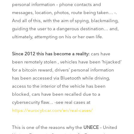
personal information – phone contacts and
messages, location, photos, route being taken… -.
And all of this, with the aim of spying, blackmailing,
guiding the user to a dangerous destination… and,
ultimately, attempting on his or her own life.
Since 2012 this has become a reality:
cars have
been remotely stolen , vehicles have been ‘hijacked’
for a bitcoin reward, drivers’ personal information
has been accessed via Bluetooth while driving,
access to the interior of the vehicle has been
blocked, cars have been recalled due to a
cybersecurity flaw… -see real cases at
https://eurocybcar.com/en/real-cases/
This is one of the reasons why the
UNECE
– United