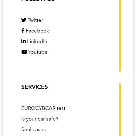
Twitter
Facebook
LinkedIn
Youtube
SERVICES
EUROCYBCAR test
Is your car safe?
Real cases