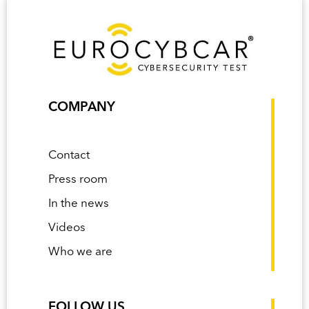
COMPANY
Contact
Press room
In the news
Videos
Who we are
FOLLOW US