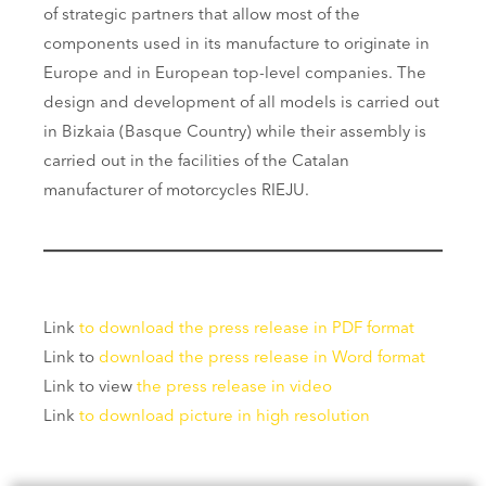
of strategic partners that allow most of the
components used in its manufacture to originate in
Europe and in European top-level companies. The
design and development of all models is carried out
in Bizkaia (Basque Country) while their assembly is
carried out in the facilities of the Catalan
manufacturer of motorcycles RIEJU.
Link
to download the press release in PDF format
Link to
download the press release in Word format
Link to view
the press release in video
Link
to download picture in high resolution