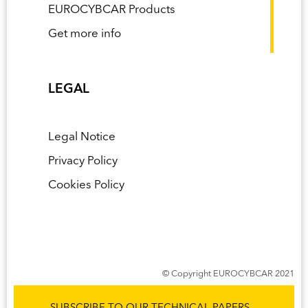
EUROCYBCAR Products
Get more info
LEGAL
Legal Notice
Privacy Policy
Cookies Policy
© Copyright EUROCYBCAR 2021