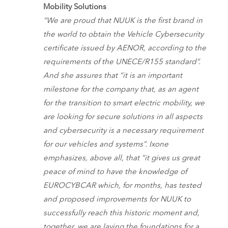
Mobility Solutions
“We are proud that NUUK is the first brand in
the world to obtain the Vehicle Cybersecurity
certificate issued by AENOR, according to the
requirements of the UNECE/R155 standard”.
And she assures that “it is an important
milestone for the company that, as an agent
for the transition to smart electric mobility, we
are looking for secure solutions in all aspects
and cybersecurity is a necessary requirement
for our vehicles and systems”. Ixone
emphasizes, above all, that “it gives us great
peace of mind to have the knowledge of
EUROCYBCAR which, for months, has tested
and proposed improvements for NUUK to
successfully reach this historic moment and,
together, we are laying the foundations for a