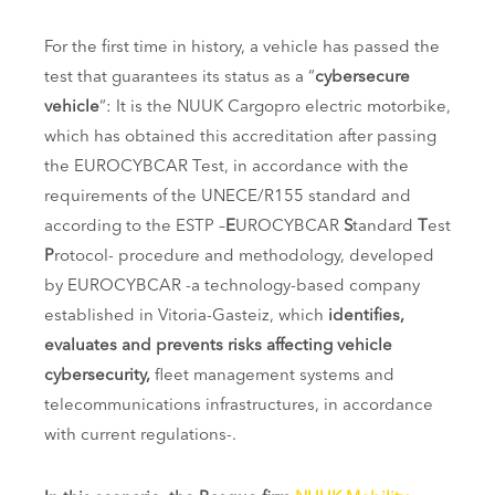
For the first time in history, a vehicle has passed the
test that guarantees its status as a “
cybersecure
vehicle
“: It is the NUUK Cargopro electric motorbike,
which has obtained this accreditation after passing
the EUROCYBCAR Test, in accordance with the
requirements of the UNECE/R155 standard and
according to the ESTP –
E
UROCYBCAR
S
tandard
T
est
P
rotocol- procedure and methodology, developed
by EUROCYBCAR -a technology-based company
established in Vitoria-Gasteiz, which
identifies,
evaluates and prevents risks affecting vehicle
cybersecurity,
fleet management systems and
telecommunications infrastructures, in accordance
with current regulations-.