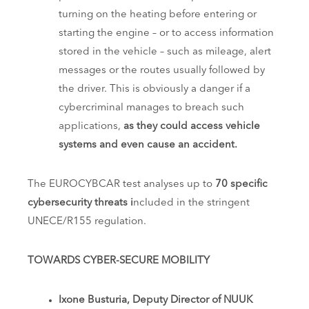
turning on the heating before entering or
starting the engine – or to access information
stored in the vehicle – such as mileage, alert
messages or the routes usually followed by
the driver. This is obviously a danger if a
cybercriminal manages to breach such
applications,
as they could access vehicle
systems and even cause an accident.
The EUROCYBCAR test analyses up to
70 specific
cybersecurity threats i
ncluded in the stringent
UNECE/R155 regulation.
TOWARDS CYBER-SECURE MOBILITY
Ixone Busturia, Deputy Director of NUUK