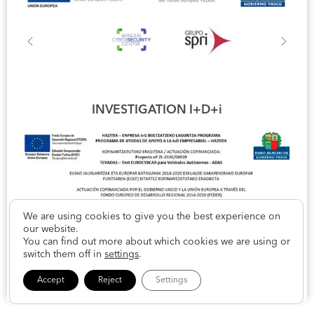
INVESTIGATION I+D+i
We are using cookies to give you the best experience on
our website.
You can find out more about which cookies we are using or
switch them off in
settings
.
Accept
Reject
Settings