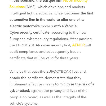
In this scenario, the Basque firm
NUUK Mobility
Solutions
(NMS) -which develops and markets
intelligent light electric vehicles- becomes
the first
automotive firm in the world to offer one of its
electric motorbike
models
with a Vehicle
Cybersecurity certificate,
according to the new
European cybersecurity regulations. After passing
the EUROCYBCAR cybersecurity test,
AENOR
will
audit compliance and subsequently issue a
certificate that will be valid for three years.
Vehicles that pass the EUROCYBCAR Test and
obtain the certificate demonstrate that they
implement effective means
to minimise the risk of a
cyber-attack
against the privacy and lives of the
people on board, as well as the integrity of the
vehicle’s systems.