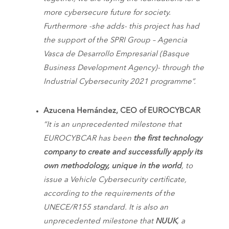
more cybersecure future for society.
Furthermore -she adds- this project has had
the support of the SPRI Group – Agencia
Vasca de Desarrollo Empresarial (Basque
Business Development Agency)- through the
Industrial Cybersecurity 2021 programme”.
Azucena Hernández, CEO of EUROCYBCAR
“It is an unprecedented milestone that
EUROCYBCAR has been
the first technology
company to create and successfully apply its
own methodology, unique in the world
, to
issue a Vehicle Cybersecurity certificate,
according to the requirements of the
UNECE/R155 standard. It is also an
unprecedented milestone that
NUUK
, a